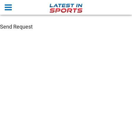
Send Request