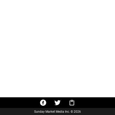
Sunday Market Media Inc. © 2026