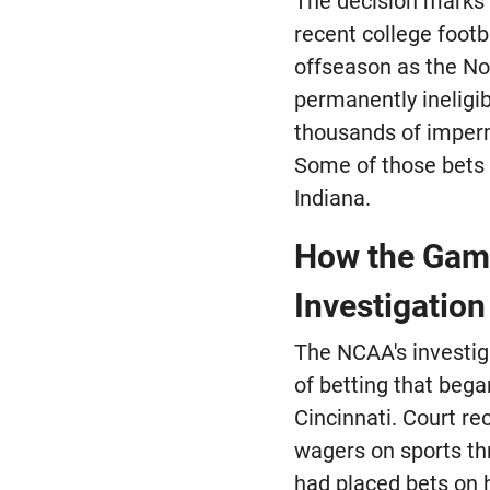
The decision marks a
recent college footb
offseason as the No
permanently ineligi
thousands of impermi
Some of those bets 
Indiana.
How the Gamb
Investigation
The NCAA's investig
of betting that bega
Cincinnati. Court 
wagers on sports t
had placed bets on h