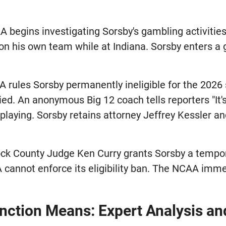
 begins investigating Sorsby's gambling activitie
 on his own team while at Indiana. Sorsby enters a
rules Sorsby permanently ineligible for the 2026
ied. An anonymous Big 12 coach tells reporters "It'
playing. Sorsby retains attorney Jeffrey Kessler and
k County Judge Ken Curry grants Sorsby a tempora
 cannot enforce its eligibility ban. The NCAA immed
unction Means: Expert Analysis a