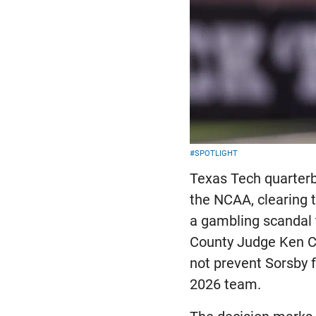
#SPOTLIGHT
Texas Tech quarterb
the NCAA, clearing t
a gambling scandal t
County Judge Ken Cu
not prevent Sorsby f
2026 team.