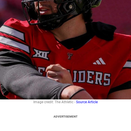
Image credit: The Athletic -
Source Article
ADVERTISEMENT