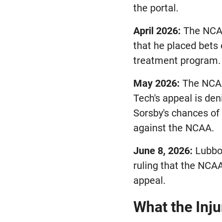
the portal.
April 2026:
The NCAA
that he placed bets
treatment program.
May 2026:
The NCAA 
Tech's appeal is den
Sorsby's chances of 
against the NCAA.
June 8, 2026:
Lubboc
ruling that the NCAA
appeal.
What the Inj