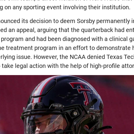
g on any sporting event involving their institution.
nced its decision to deem Sorsby permanently in
led an appeal, arguing that the quarterback had e
 program and had been diagnosed with a clinical g
he treatment program in an effort to demonstrate
rlying issue. However, the NCAA denied Texas Tech
take legal action with the help of high-profile atto