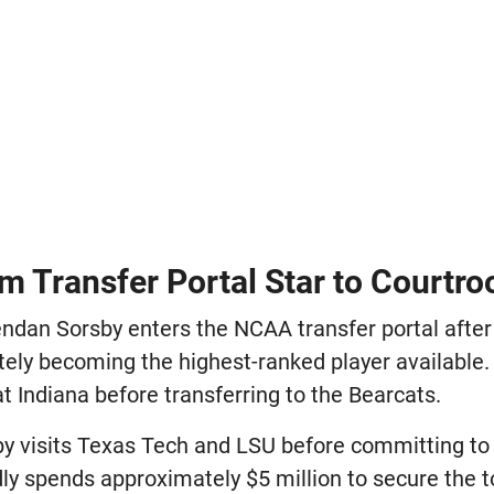
m Transfer Portal Star to Courtr
ndan Sorsby enters the NCAA transfer portal after
tely becoming the highest-ranked player available.
 Indiana before transferring to the Bearcats.
y visits Texas Tech and LSU before committing to 
ly spends approximately $5 million to secure the t