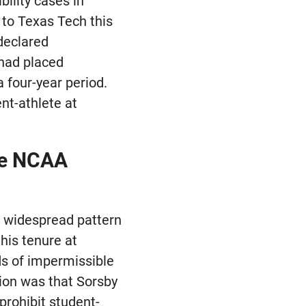
bility cases in
i to Texas Tech this
declared
 had placed
 four-year period.
nt-athlete at
he NCAA
a widespread pattern
his tenure at
s of impermissible
ion was that Sorsby
prohibit student-