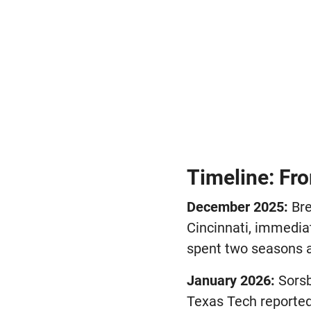
Timeline: Fro
December 2025:
Bre
Cincinnati, immedia
spent two seasons at
January 2026:
Sorsb
Texas Tech reported