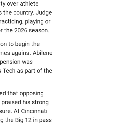
ty over athlete
ss the country. Judge
acticing, playing or
or the 2026 season.
ion to begin the
ames against Abilene
spension was
 Tech as part of the
ted that opposing
praised his strong
ure. At Cincinnati
g the Big 12 in pass