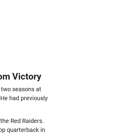
oom Victory
 two seasons at
 He had previously
the Red Raiders.
op quarterback in