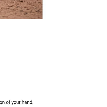
ion of your hand.