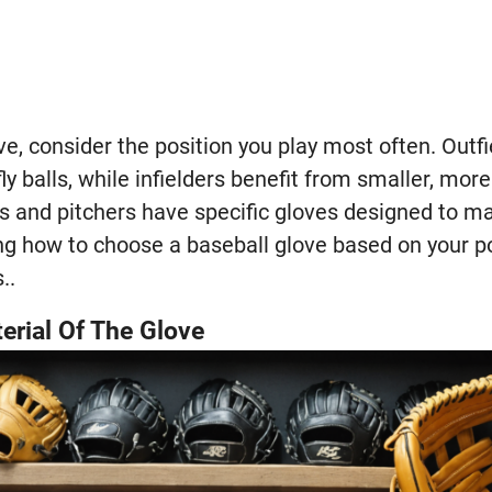
ve, consider the position you play most often. Outf
ly balls, while infielders benefit from smaller, more
rs and pitchers have specific gloves designed to ma
 how to choose a baseball glove based on your posi
..
erial Of The Glove