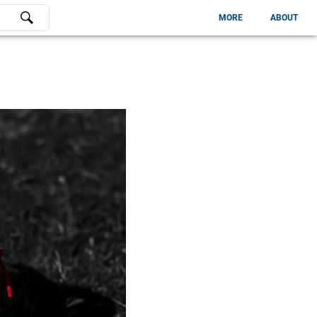
MORE
ABOUT