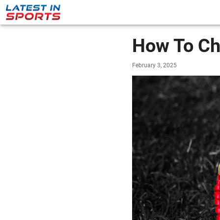
How To Ch
February 3, 2025