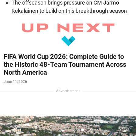
The offseason brings pressure on GM Jarmo
Kekalainen to build on this breakthrough season
FIFA World Cup 2026: Complete Guide to
the Historic 48-Team Tournament Across
North America
June 11, 2026