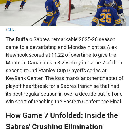
#NHL
The Buffalo Sabres' remarkable 2025-26 season
came to a devastating end Monday night as Alex
Newhook scored at 11:22 of overtime to give the
Montreal Canadiens a 3-2 victory in Game 7 of their
second-round Stanley Cup Playoffs series at
KeyBank Center. The loss marks another chapter of
playoff heartbreak for a Sabres franchise that had
its best regular season in over a decade but fell one
win short of reaching the Eastern Conference Final.
How Game 7 Unfolded: Inside the
Sabres' Crushing Elimination