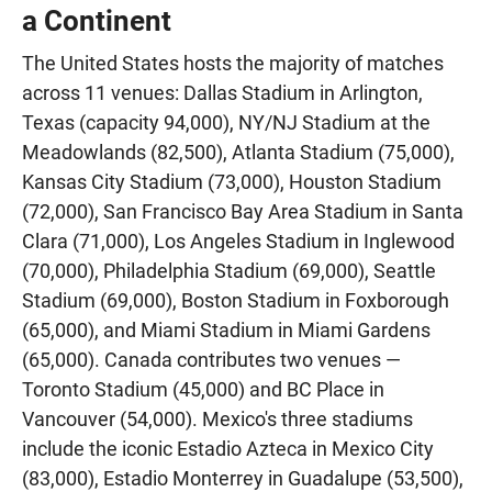
a Continent
The United States hosts the majority of matches
across 11 venues: Dallas Stadium in Arlington,
Texas (capacity 94,000), NY/NJ Stadium at the
Meadowlands (82,500), Atlanta Stadium (75,000),
Kansas City Stadium (73,000), Houston Stadium
(72,000), San Francisco Bay Area Stadium in Santa
Clara (71,000), Los Angeles Stadium in Inglewood
(70,000), Philadelphia Stadium (69,000), Seattle
Stadium (69,000), Boston Stadium in Foxborough
(65,000), and Miami Stadium in Miami Gardens
(65,000). Canada contributes two venues —
Toronto Stadium (45,000) and BC Place in
Vancouver (54,000). Mexico's three stadiums
include the iconic Estadio Azteca in Mexico City
(83,000), Estadio Monterrey in Guadalupe (53,500),