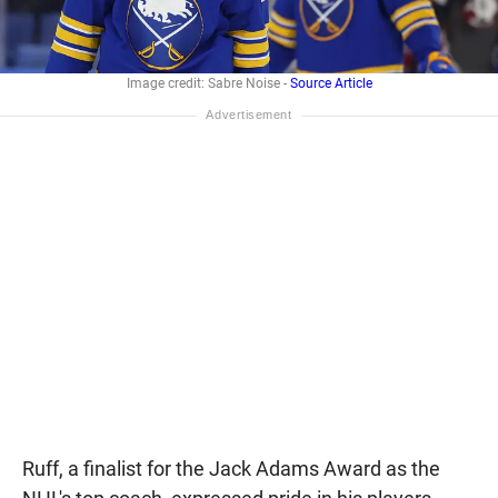
Image credit: Sabre Noise -
Source Article
Ruff, a finalist for the Jack Adams Award as the