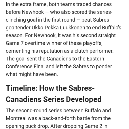
In the extra frame, both teams traded chances
before Newhook — who also scored the series-
clinching goal in the first round — beat Sabres
goaltender Ukko-Pekka Luukkonen to end Buffalo's
season. For Newhook, it was his second straight
Game 7 overtime winner of these playoffs,
cementing his reputation as a clutch performer.
The goal sent the Canadiens to the Eastern
Conference Final and left the Sabres to ponder
what might have been.
Timeline: How the Sabres-
Canadiens Series Developed
The second-round series between Buffalo and
Montreal was a back-and-forth battle from the
opening puck drop. After dropping Game 2 in