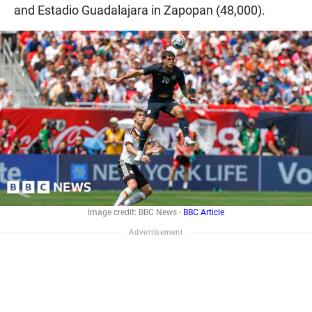
and Estadio Guadalajara in Zapopan (48,000).
Image credit: BBC News -
BBC Article