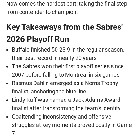
Now comes the hardest part: taking the final step
from contender to champion.
Key Takeaways from the Sabres'
2026 Playoff Run
Buffalo finished 50-23-9 in the regular season,
their best record in nearly 20 years
The Sabres won their first playoff series since
2007 before falling to Montreal in six games
Rasmus Dahlin emerged as a Norris Trophy
finalist, anchoring the blue line
Lindy Ruff was named a Jack Adams Award
finalist after transforming the team's identity
Goaltending inconsistency and offensive
struggles at key moments proved costly in Game
7