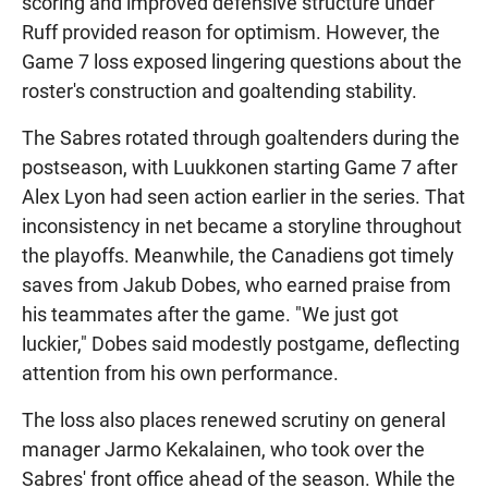
scoring and improved defensive structure under
Ruff provided reason for optimism. However, the
Game 7 loss exposed lingering questions about the
roster's construction and goaltending stability.
The Sabres rotated through goaltenders during the
postseason, with Luukkonen starting Game 7 after
Alex Lyon had seen action earlier in the series. That
inconsistency in net became a storyline throughout
the playoffs. Meanwhile, the Canadiens got timely
saves from Jakub Dobes, who earned praise from
his teammates after the game. "We just got
luckier," Dobes said modestly postgame, deflecting
attention from his own performance.
The loss also places renewed scrutiny on general
manager Jarmo Kekalainen, who took over the
Sabres' front office ahead of the season. While the