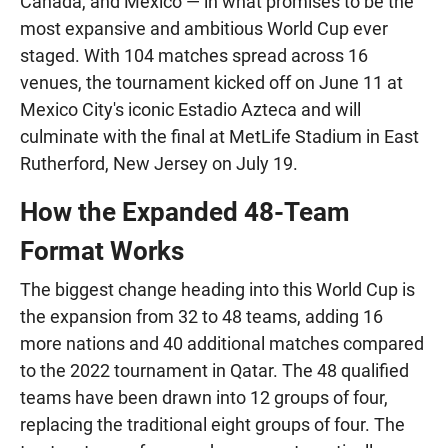
Canada, and Mexico — in what promises to be the
most expansive and ambitious World Cup ever
staged. With 104 matches spread across 16
venues, the tournament kicked off on June 11 at
Mexico City's iconic Estadio Azteca and will
culminate with the final at MetLife Stadium in East
Rutherford, New Jersey on July 19.
How the Expanded 48-Team
Format Works
The biggest change heading into this World Cup is
the expansion from 32 to 48 teams, adding 16
more nations and 40 additional matches compared
to the 2022 tournament in Qatar. The 48 qualified
teams have been drawn into 12 groups of four,
replacing the traditional eight groups of four. The