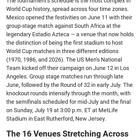
The tournament's schedule is the most complex in
World Cup history, spread across four time zones.
Mexico opened the festivities on June 11 with their
group-stage match against South Africa at the
legendary Estadio Azteca — a venue that now holds
the distinction of being the first stadium to host
World Cup matches in three different editions
(1970, 1986, and 2026). The US Men's National
Team kicked off their campaign on June 12 in Los
Angeles. Group stage matches run through late
June, followed by the Round of 32 in early July. The
knockout rounds intensify through the month, with
the semifinals scheduled for mid-July and the final
on Sunday, July 19 at 3:00 p.m. ET at MetLife
Stadium in East Rutherford, New Jersey.
The 16 Venues Stretching Across