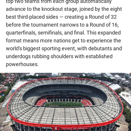
top two teams from each group automatically
advance to the knockout stage, joined by the eight
best third-placed sides — creating a Round of 32
before the tournament narrows to a Round of 16,
quarterfinals, semifinals, and final. This expanded
format means more nations get to experience the
world's biggest sporting event, with debutants and
underdogs rubbing shoulders with established
powerhouses.