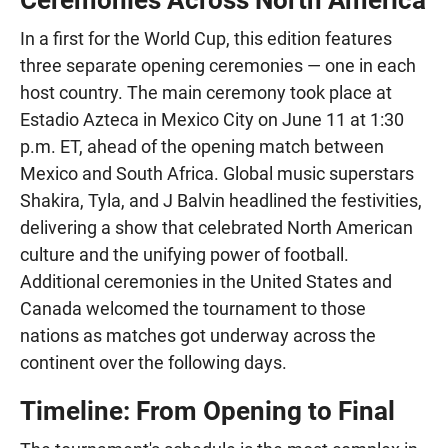
In a first for the World Cup, this edition features
three separate opening ceremonies — one in each
host country. The main ceremony took place at
Estadio Azteca in Mexico City on June 11 at 1:30
p.m. ET, ahead of the opening match between
Mexico and South Africa. Global music superstars
Shakira, Tyla, and J Balvin headlined the festivities,
delivering a show that celebrated North American
culture and the unifying power of football.
Additional ceremonies in the United States and
Canada welcomed the tournament to those
nations as matches got underway across the
continent over the following days.
Timeline: From Opening to Final