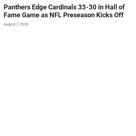
Panthers Edge Cardinals 33-30 in Hall of
Fame Game as NFL Preseason Kicks Off
August 7, 2026