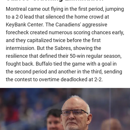
Montreal came out flying in the first period, jumping
to a 2-0 lead that silenced the home crowd at
KeyBank Center. The Canadiens' aggressive
forecheck created numerous scoring chances early,
and they capitalized twice before the first
intermission. But the Sabres, showing the
resilience that defined their 50-win regular season,
fought back. Buffalo tied the game with a goal in
the second period and another in the third, sending
the contest to overtime deadlocked at 2-2.