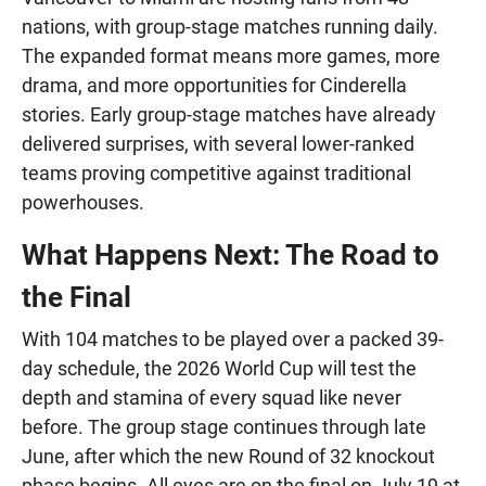
nations, with group-stage matches running daily.
The expanded format means more games, more
drama, and more opportunities for Cinderella
stories. Early group-stage matches have already
delivered surprises, with several lower-ranked
teams proving competitive against traditional
powerhouses.
What Happens Next: The Road to
the Final
With 104 matches to be played over a packed 39-
day schedule, the 2026 World Cup will test the
depth and stamina of every squad like never
before. The group stage continues through late
June, after which the new Round of 32 knockout
phase begins. All eyes are on the final on July 19 at