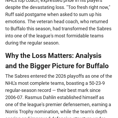
NHL's top coach, expressed pride in his players
despite the devastating loss. "Too fresh right now,"
Ruff said postgame when asked to sum up his
emotions. The veteran head coach, who returned
to Buffalo this season, had transformed the Sabres
into one of the league's most formidable teams
during the regular season.
Why the Loss Matters: Analysis
and the Bigger Picture for Buffalo
The Sabres entered the 2026 playoffs as one of the
NHL's most complete teams, boasting a 50-23-9
regular-season record — their best mark since
2006-07. Rasmus Dahlin established himself as
one of the league's premier defensemen, earning a
Norris Trophy nomination, while the team's depth