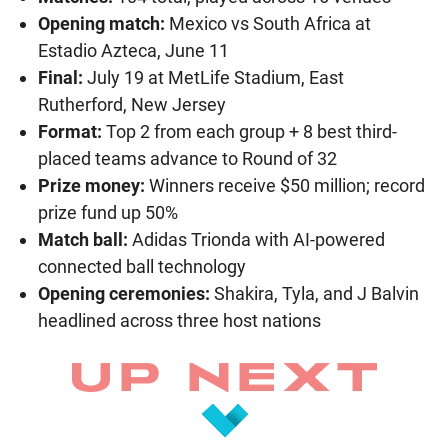
Opening match:
Mexico vs South Africa at
Estadio Azteca, June 11
Final:
July 19 at MetLife Stadium, East
Rutherford, New Jersey
Format:
Top 2 from each group + 8 best third-
placed teams advance to Round of 32
Prize money:
Winners receive $50 million; record
prize fund up 50%
Match ball:
Adidas Trionda with AI-powered
connected ball technology
Opening ceremonies:
Shakira, Tyla, and J Balvin
headlined across three host nations