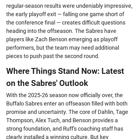
regular-season results were undeniably impressive,
the early playoff exit — falling one game short of
the conference final — creates difficult questions
heading into the offseason. The Sabres have
players like Zach Benson emerging as playoff
performers, but the team may need additional
pieces to push past the second round.
Where Things Stand Now: Latest
on the Sabres' Outlook
With the 2025-26 season now officially over, the
Buffalo Sabres enter an offseason filled with both
promise and uncertainty. The core of Dahlin, Tage
Thompson, Alex Tuch, and Benson provides a
strong foundation, and Ruff's coaching staff has
clearly installed a winning culture. But key