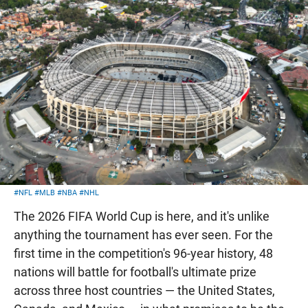
#NFL
#MLB
#NBA
#NHL
The 2026 FIFA World Cup is here, and it's unlike
anything the tournament has ever seen. For the
first time in the competition's 96-year history, 48
nations will battle for football's ultimate prize
across three host countries — the United States,