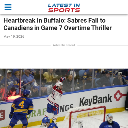
Heartbreak in Buffalo: Sabres Fall to
Canadiens in Game 7 Overtime Thriller
May 19, 2026