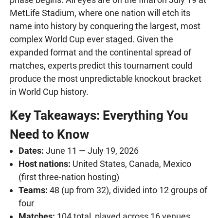
MetLife Stadium, where one nation will etch its
name into history by conquering the largest, most
complex World Cup ever staged. Given the
expanded format and the continental spread of
matches, experts predict this tournament could
produce the most unpredictable knockout bracket
in World Cup history.
Key Takeaways: Everything You
Need to Know
Dates:
June 11 — July 19, 2026
Host nations:
United States, Canada, Mexico
(first three-nation hosting)
Teams:
48 (up from 32), divided into 12 groups of
four
Matches:
104 total, played across 16 venues