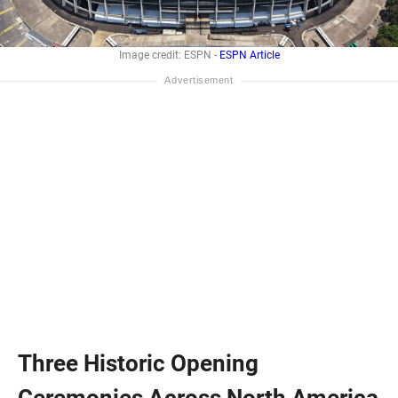
Image credit: ESPN -
ESPN Article
Three Historic Opening
Ceremonies Across North America