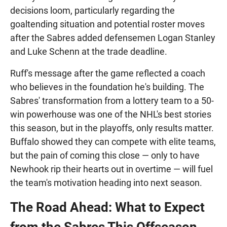
decisions loom, particularly regarding the
goaltending situation and potential roster moves
after the Sabres added defensemen Logan Stanley
and Luke Schenn at the trade deadline.
Ruff's message after the game reflected a coach
who believes in the foundation he's building. The
Sabres' transformation from a lottery team to a 50-
win powerhouse was one of the NHL's best stories
this season, but in the playoffs, only results matter.
Buffalo showed they can compete with elite teams,
but the pain of coming this close — only to have
Newhook rip their hearts out in overtime — will fuel
the team's motivation heading into next season.
The Road Ahead: What to Expect
from the Sabres This Offseason