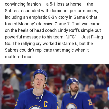
convincing fashion — a 5-1 loss at home — the
Sabres responded with dominant performances,
including an emphatic 8-3 victory in Game 6 that
forced Monday's decisive Game 7. That win came
on the heels of head coach Lindy Ruff's simple but
powerful message to his team: "JFG" — Just F---ing
Go. The rallying cry worked in Game 6, but the
Sabres couldn't replicate that magic when it
mattered most.