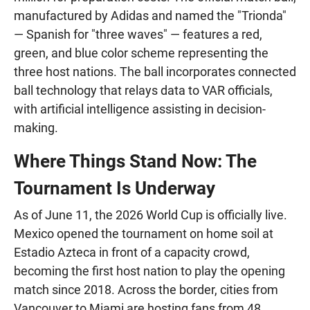
manufactured by Adidas and named the "Trionda"
— Spanish for "three waves" — features a red,
green, and blue color scheme representing the
three host nations. The ball incorporates connected
ball technology that relays data to VAR officials,
with artificial intelligence assisting in decision-
making.
Where Things Stand Now: The
Tournament Is Underway
As of June 11, the 2026 World Cup is officially live.
Mexico opened the tournament on home soil at
Estadio Azteca in front of a capacity crowd,
becoming the first host nation to play the opening
match since 2018. Across the border, cities from
Vancouver to Miami are hosting fans from 48