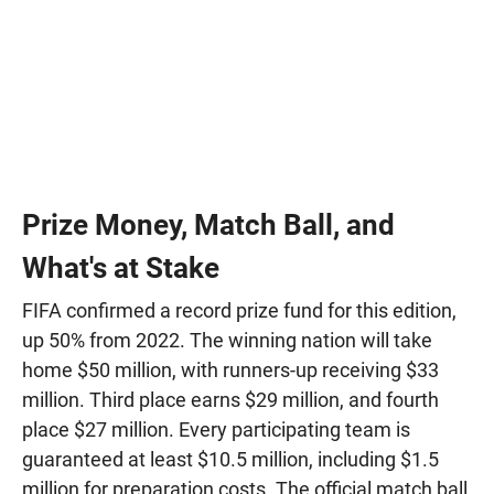
Prize Money, Match Ball, and
What's at Stake
FIFA confirmed a record prize fund for this edition,
up 50% from 2022. The winning nation will take
home $50 million, with runners-up receiving $33
million. Third place earns $29 million, and fourth
place $27 million. Every participating team is
guaranteed at least $10.5 million, including $1.5
million for preparation costs. The official match ball,