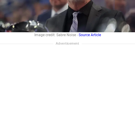
Image credit: Sabre Noise -
Source Article