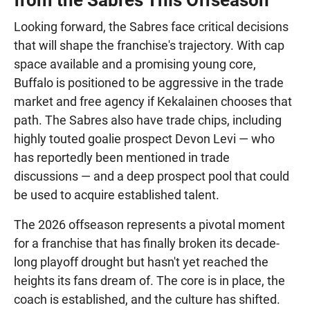
Looking forward, the Sabres face critical decisions
that will shape the franchise's trajectory. With cap
space available and a promising young core,
Buffalo is positioned to be aggressive in the trade
market and free agency if Kekalainen chooses that
path. The Sabres also have trade chips, including
highly touted goalie prospect Devon Levi — who
has reportedly been mentioned in trade
discussions — and a deep prospect pool that could
be used to acquire established talent.
The 2026 offseason represents a pivotal moment
for a franchise that has finally broken its decade-
long playoff drought but hasn't yet reached the
heights its fans dream of. The core is in place, the
coach is established, and the culture has shifted.