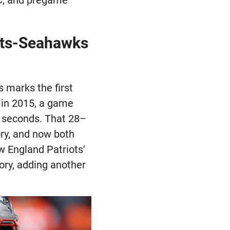
iots-Seahawks
 marks the first
 in 2015, a game
al seconds. That 28–
ory, and now both
w England Patriots'
tory, adding another