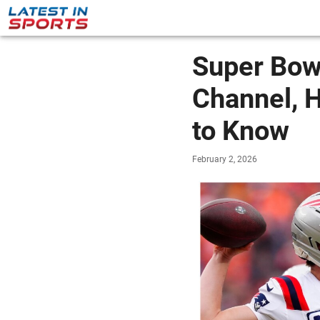
Super Bowl
Channel, 
to Know
February 2, 2026