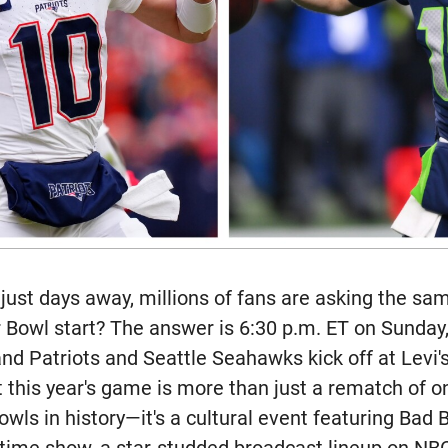
just days away, millions of fans are asking the sa
 Bowl start? The answer is 6:30 p.m. ET on Sunday,
d Patriots and Seattle Seahawks kick off at Levi'
ut this year's game is more than just a rematch of 
ls in history—it's a cultural event featuring Bad 
time show, a star-studded broadcast lineup on N