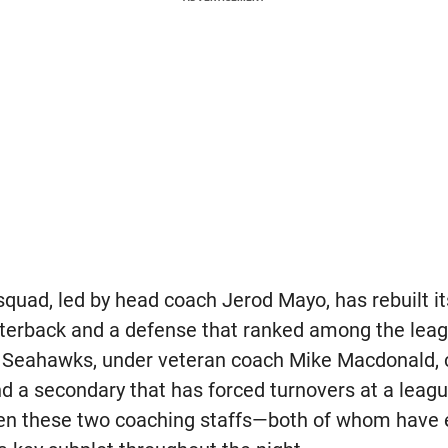
 squad, led by head coach Jerod Mayo, has rebuilt i
erback and a defense that ranked among the leagu
 Seahawks, under veteran coach Mike Macdonald, 
d a secondary that has forced turnovers at a leagu
n these two coaching staffs—both of whom have e