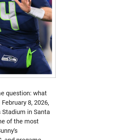
me question: what
 February 8, 2026,
s Stadium in Santa
one of the most
Bunny's
BC, and pregame