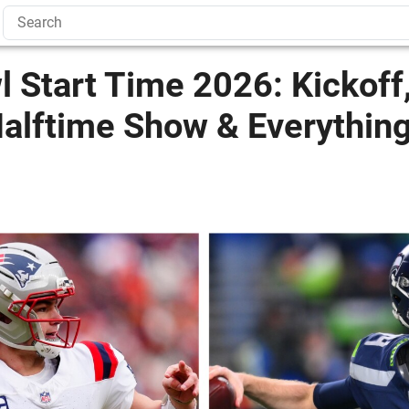
 Start Time 2026: Kickoff
Halftime Show & Everythin