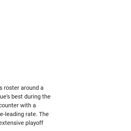
ts roster around a
e's best during the
counter with a
e-leading rate. The
xtensive playoff