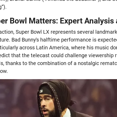
”).
er Bowl Matters: Expert Analysis
 action, Super Bowl LX represents several landmar
ture. Bad Bunny's halftime performance is expect
rticularly across Latin America, where his music d
edict that the telecast could challenge viewership 
s, thanks to the combination of a nostalgic rematch
how.