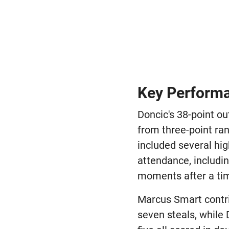
Key Performa
Doncic's 38-point ou
from three-point ra
included several hig
attendance, includi
moments after a tim
Marcus Smart contri
seven steals, while