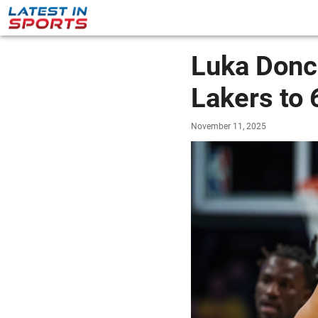
Luka Donc
Lakers to 
November 11, 2025