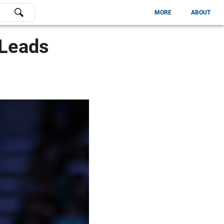
MORE
ABOUT
 Leads