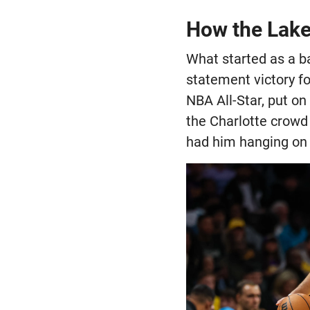
How the Laker
What started as a b
statement victory fo
NBA All-Star, put on
the Charlotte crowd 
had him hanging on t