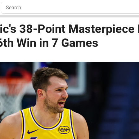
ic's 38-Point Masterpiece
6th Win in 7 Games