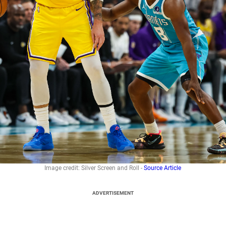
Image credit: Silver Screen and Roll -
Source Article
ADVERTISEMENT