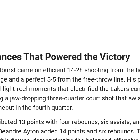
nces That Powered the Victory
tburst came on efficient 14-28 shooting from the fi
nge and a perfect 5-5 from the free-throw line. Hi
hlight-reel moments that electrified the Lakers con
ng a jaw-dropping three-quarter court shot that sw
eout in the fourth quarter.
buted 13 points with four rebounds, six assists, a
 Deandre Ayton added 14 points and six rebounds. T