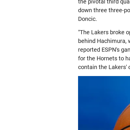
the pivotal third qu
down three three-poi
Doncic.
"The Lakers broke o
behind Hachimura, w
reported ESPN's ga
for the Hornets to h
contain the Lakers' 