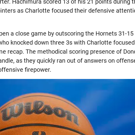
arter. Hachimura scored 13 of his 21 points during t
nters as Charlotte focused their defensive attenti
pen a close game by outscoring the Hornets 31-15 i
ho knocked down three 3s with Charlotte focused o
me recap. The methodical scoring presence of Don
andle, as they quickly ran out of answers on offens
offensive firepower.