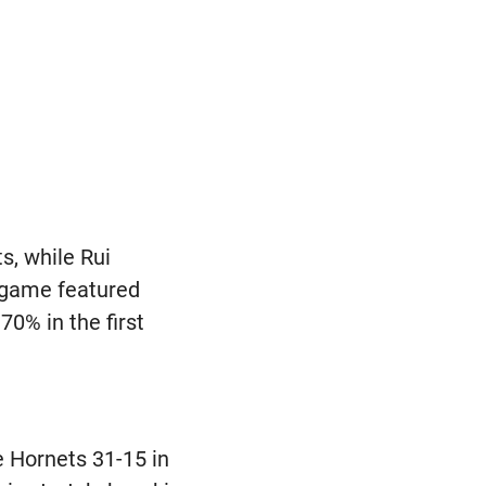
s, while Rui
e game featured
70% in the first
e Hornets 31-15 in