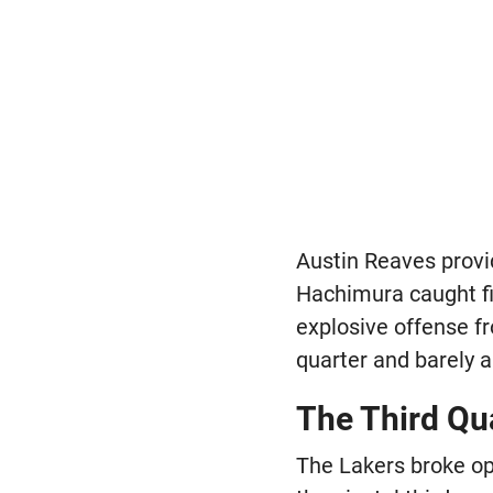
Austin Reaves provid
Hachimura caught fir
explosive offense fr
quarter and barely a
The Third Qu
The Lakers broke op