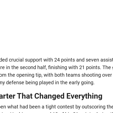
ed crucial support with 24 points and seven assist
e in the second half, finishing with 21 points. Th
om the opening tip, with both teams shooting over 
ny defense being played in the early going.
arter That Changed Everything
en what had been a tight contest by outscoring th