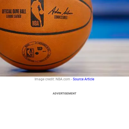
Image credit: NBA.com -
Source Article
ADVERTISEMENT