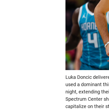
Luka Doncic deliver
used a dominant thi
night, extending the
Spectrum Center sho
capitalize on their 