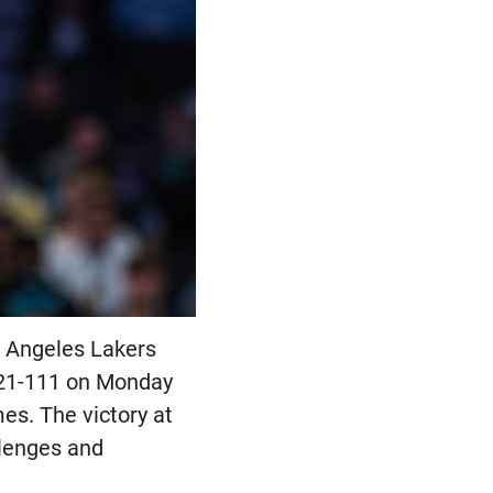
s Angeles Lakers
 121-111 on Monday
mes. The victory at
llenges and