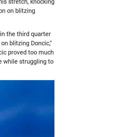
his stretch, knocking
on on blitzing
n the third quarter
n blitzing Doncic,"
cic proved too much
e while struggling to