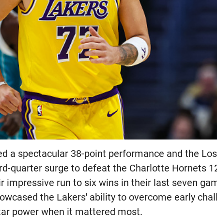
ed a spectacular 38-point performance and the Lo
rd-quarter surge to defeat the Charlotte Hornets
ir impressive run to six wins in their last seven ga
wcased the Lakers' ability to overcome early cha
star power when it mattered most.