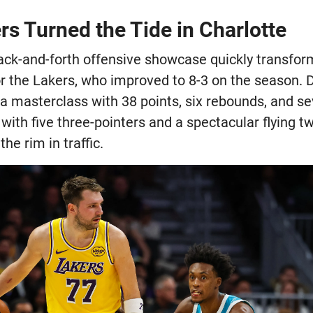
s Turned the Tide in Charlotte
ack-and-forth offensive showcase quickly transfor
r the Lakers, who improved to 8-3 on the season. D
 a masterclass with 38 points, six rebounds, and sev
with five three-pointers and a spectacular flying 
he rim in traffic.