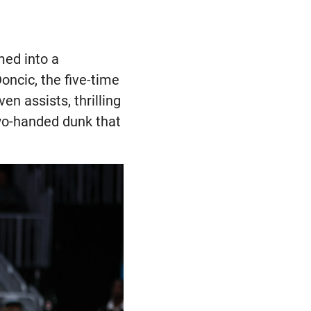
med into a
oncic, the five-time
en assists, thrilling
two-handed dunk that