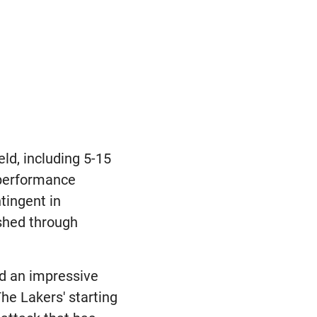
eld, including 5-15
s performance
tingent in
ished through
nd an impressive
he Lakers' starting