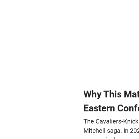
Why This Mat
Eastern Conf
The Cavaliers-Knick
Mitchell saga. In 20