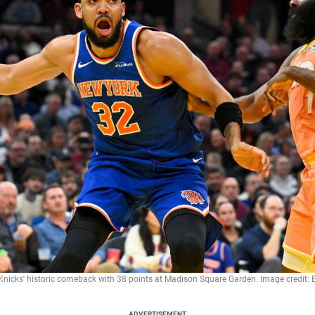
 Knicks' historic comeback with 38 points at Madison Square Garden. Image credit
ADVERTISEMENT