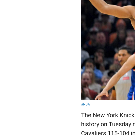
#NBA
The New York Knicks
history on Tuesday n
Cavaliers 115-104 i