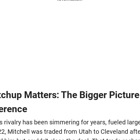
chup Matters: The Bigger Picture 
erence
s rivalry has been simmering for years, fueled larg
22, Mitchell was traded from Utah to Cleveland aft