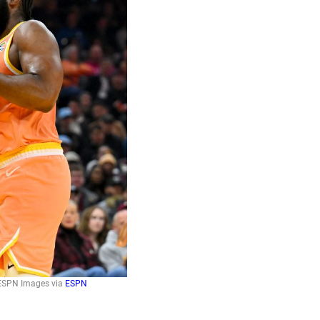
: ESPN Images via
ESPN