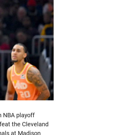
n NBA playoff
efeat the Cleveland
nals at Madison