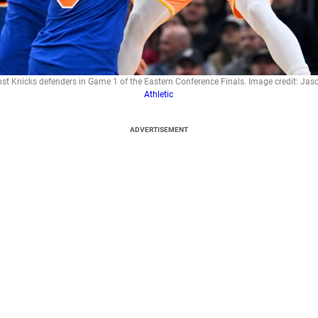
st Knicks defenders in Game 1 of the Eastern Conference Finals. Image credit: Jas
Athletic
ADVERTISEMENT