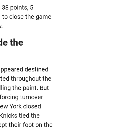
38 points, 5
n to close the game
y.
de the
 appeared destined
ted throughout the
ling the paint. But
forcing turnover
 New York closed
Knicks tied the
pt their foot on the