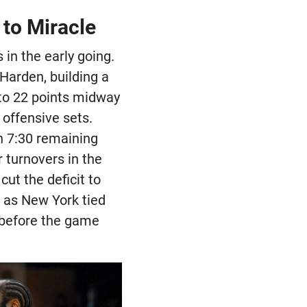
to Miracle
 in the early going.
Harden, building a
 to 22 points midway
 offensive sets.
h 7:30 remaining
 turnovers in the
ut the deficit to
y as New York tied
 before the game