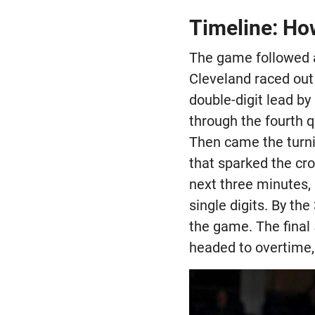
Timeline: Ho
The game followed a 
Cleveland raced out
double-digit lead b
through the fourth q
Then came the turni
that sparked the cr
next three minutes, 
single digits. By t
the game. The final
headed to overtime,