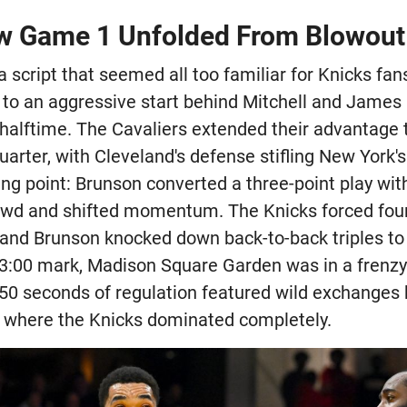
w Game 1 Unfolded From Blowout 
script that seemed all too familiar for Knicks fans
 to an aggressive start behind Mitchell and James 
y halftime. The Cavaliers extended their advantage
uarter, with Cleveland's defense stifling New York's
ng point: Brunson converted a three-point play wit
owd and shifted momentum. The Knicks forced four
and Brunson knocked down back-to-back triples to c
he 3:00 mark, Madison Square Garden was in a frenz
 50 seconds of regulation featured wild exchanges
 where the Knicks dominated completely.