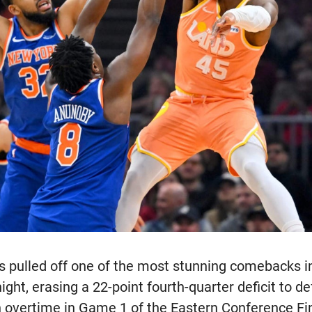
 pulled off one of the most stunning comebacks i
ight, erasing a 22-point fourth-quarter deficit to d
n overtime in Game 1 of the Eastern Conference Fi