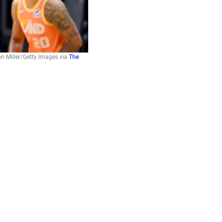
on Miller/Getty Images via
The