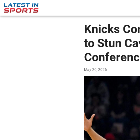
Knicks Co
to Stun Ca
Conferenc
May 20, 2026