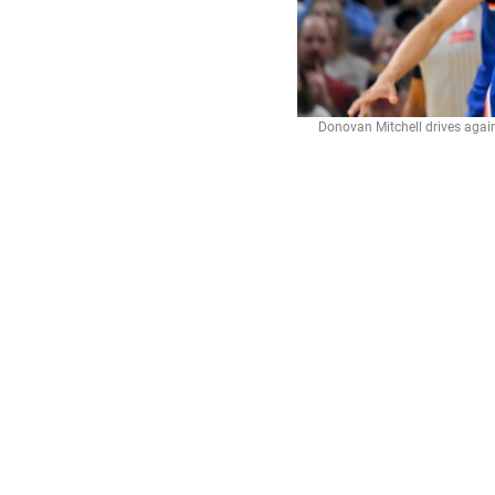
Donovan Mitchell drives again