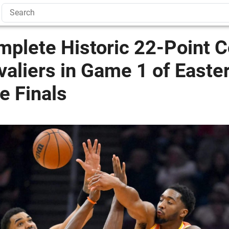
mplete Historic 22-Point
valiers in Game 1 of Easte
e Finals