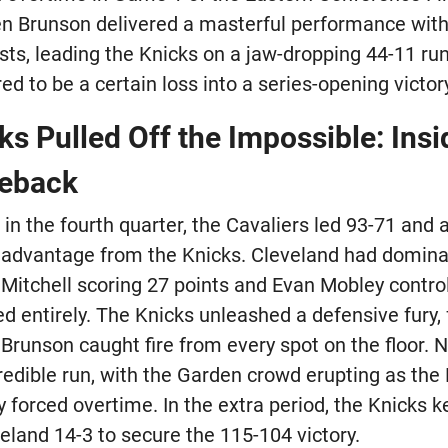
n Brunson delivered a masterful performance with 
sts, leading the Knicks on a jaw-dropping 44-11 ru
ed to be a certain loss into a series-opening victor
s Pulled Off the Impossible: Insi
meback
in the fourth quarter, the Cavaliers led 93-71 and
 advantage from the Knicks. Cleveland had domina
Mitchell scoring 27 points and Evan Mobley control
d entirely. The Knicks unleashed a defensive fury, 
 Brunson caught fire from every spot on the floor.
redible run, with the Garden crowd erupting as the 
forced overtime. In the extra period, the Knicks ke
eland 14-3 to secure the 115-104 victory.