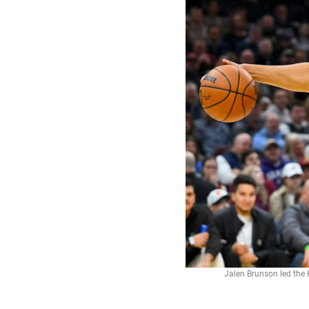
Jalen Brunson led the