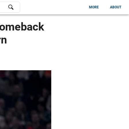
MORE
ABOUT
 Comeback
rn