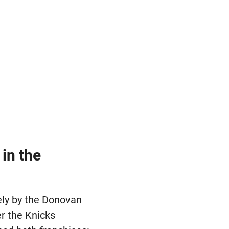
in the
ely by the Donovan
er the Knicks