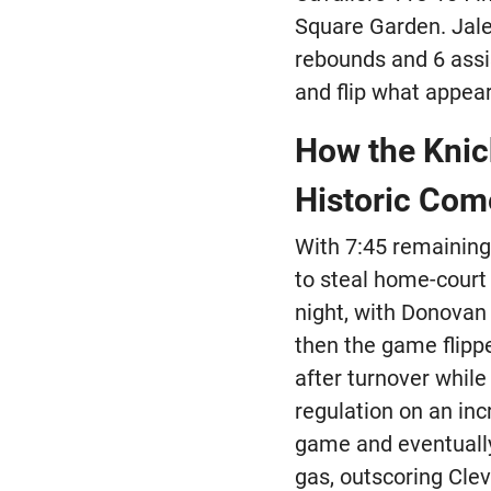
Square Garden. Jale
rebounds and 6 assi
and flip what appear
How the Knick
Historic Co
With 7:45 remaining 
to steal home-court
night, with Donovan 
then the game flippe
after turnover while
regulation on an inc
game and eventually 
gas, outscoring Clev