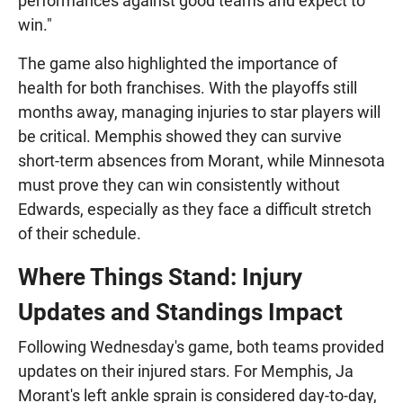
performances against good teams and expect to
win."
The game also highlighted the importance of
health for both franchises. With the playoffs still
months away, managing injuries to star players will
be critical. Memphis showed they can survive
short-term absences from Morant, while Minnesota
must prove they can win consistently without
Edwards, especially as they face a difficult stretch
of their schedule.
Where Things Stand: Injury
Updates and Standings Impact
Following Wednesday's game, both teams provided
updates on their injured stars. For Memphis, Ja
Morant's left ankle sprain is considered day-to-day,