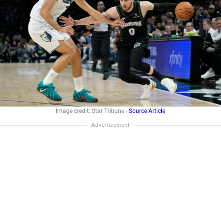
Image credit: Star Tribune -
Source Article