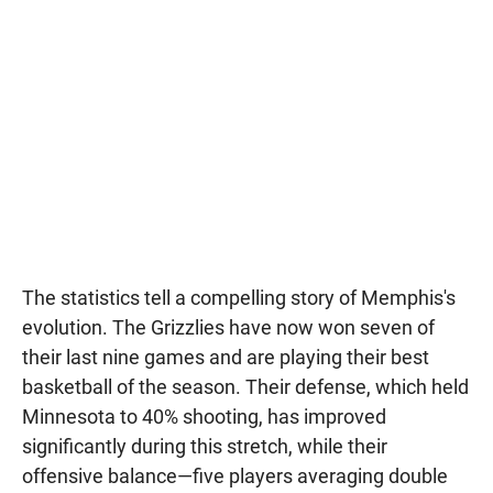
The statistics tell a compelling story of Memphis's
evolution. The Grizzlies have now won seven of
their last nine games and are playing their best
basketball of the season. Their defense, which held
Minnesota to 40% shooting, has improved
significantly during this stretch, while their
offensive balance—five players averaging double