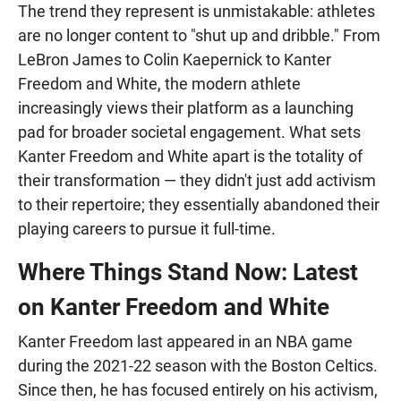
The trend they represent is unmistakable: athletes
are no longer content to "shut up and dribble." From
LeBron James to Colin Kaepernick to Kanter
Freedom and White, the modern athlete
increasingly views their platform as a launching
pad for broader societal engagement. What sets
Kanter Freedom and White apart is the totality of
their transformation — they didn't just add activism
to their repertoire; they essentially abandoned their
playing careers to pursue it full-time.
Where Things Stand Now: Latest
on Kanter Freedom and White
Kanter Freedom last appeared in an NBA game
during the 2021-22 season with the Boston Celtics.
Since then, he has focused entirely on his activism,