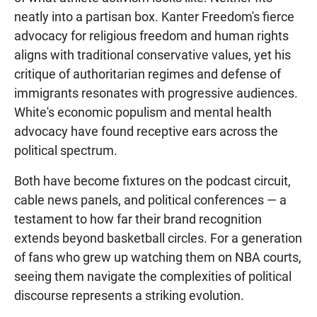
neatly into a partisan box. Kanter Freedom's fierce
advocacy for religious freedom and human rights
aligns with traditional conservative values, yet his
critique of authoritarian regimes and defense of
immigrants resonates with progressive audiences.
White's economic populism and mental health
advocacy have found receptive ears across the
political spectrum.
Both have become fixtures on the podcast circuit,
cable news panels, and political conferences — a
testament to how far their brand recognition
extends beyond basketball circles. For a generation
of fans who grew up watching them on NBA courts,
seeing them navigate the complexities of political
discourse represents a striking evolution.