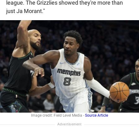
league. The Grizzlies showed they're more than
just Ja Morant."
Image credit: Field Level Media -
Source Article