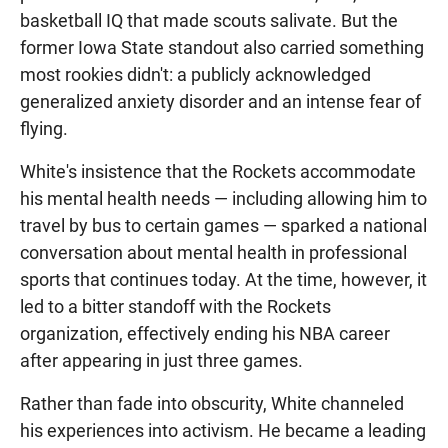
basketball IQ that made scouts salivate. But the
former Iowa State standout also carried something
most rookies didn't: a publicly acknowledged
generalized anxiety disorder and an intense fear of
flying.
White's insistence that the Rockets accommodate
his mental health needs — including allowing him to
travel by bus to certain games — sparked a national
conversation about mental health in professional
sports that continues today. At the time, however, it
led to a bitter standoff with the Rockets
organization, effectively ending his NBA career
after appearing in just three games.
Rather than fade into obscurity, White channeled
his experiences into activism. He became a leading