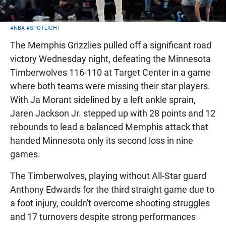
#NBA
#SPOTLIGHT
The Memphis Grizzlies pulled off a significant road
victory Wednesday night, defeating the Minnesota
Timberwolves 116-110 at Target Center in a game
where both teams were missing their star players.
With Ja Morant sidelined by a left ankle sprain,
Jaren Jackson Jr. stepped up with 28 points and 12
rebounds to lead a balanced Memphis attack that
handed Minnesota only its second loss in nine
games.
The Timberwolves, playing without All-Star guard
Anthony Edwards for the third straight game due to
a foot injury, couldn't overcome shooting struggles
and 17 turnovers despite strong performances