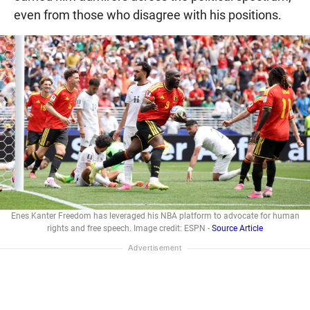
even from those who disagree with his positions.
Enes Kanter Freedom has leveraged his NBA platform to advocate for human
rights and free speech. Image credit: ESPN -
Source Article