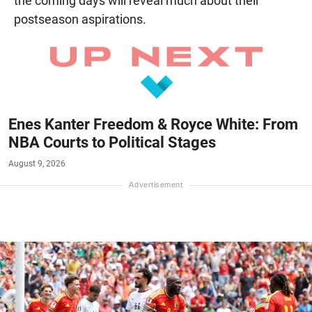
the coming days will reveal much about their
postseason aspirations.
Enes Kanter Freedom & Royce White: From
NBA Courts to Political Stages
August 9, 2026