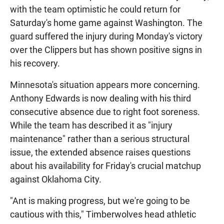
with the team optimistic he could return for
Saturday's home game against Washington. The
guard suffered the injury during Monday's victory
over the Clippers but has shown positive signs in
his recovery.
Minnesota's situation appears more concerning.
Anthony Edwards is now dealing with his third
consecutive absence due to right foot soreness.
While the team has described it as "injury
maintenance" rather than a serious structural
issue, the extended absence raises questions
about his availability for Friday's crucial matchup
against Oklahoma City.
"Ant is making progress, but we're going to be
cautious with this," Timberwolves head athletic