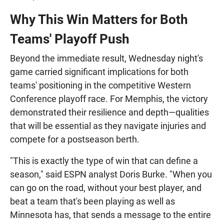
Why This Win Matters for Both
Teams' Playoff Push
Beyond the immediate result, Wednesday night's
game carried significant implications for both
teams' positioning in the competitive Western
Conference playoff race. For Memphis, the victory
demonstrated their resilience and depth—qualities
that will be essential as they navigate injuries and
compete for a postseason berth.
"This is exactly the type of win that can define a
season," said ESPN analyst Doris Burke. "When you
can go on the road, without your best player, and
beat a team that's been playing as well as
Minnesota has, that sends a message to the entire