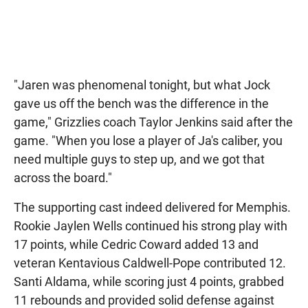
"Jaren was phenomenal tonight, but what Jock
gave us off the bench was the difference in the
game," Grizzlies coach Taylor Jenkins said after the
game. "When you lose a player of Ja's caliber, you
need multiple guys to step up, and we got that
across the board."
The supporting cast indeed delivered for Memphis.
Rookie Jaylen Wells continued his strong play with
17 points, while Cedric Coward added 13 and
veteran Kentavious Caldwell-Pope contributed 12.
Santi Aldama, while scoring just 4 points, grabbed
11 rebounds and provided solid defense against