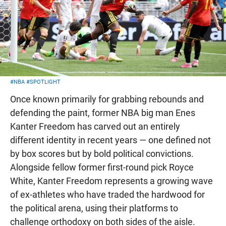
#NBA
#SPOTLIGHT
Once known primarily for grabbing rebounds and
defending the paint, former NBA big man Enes
Kanter Freedom has carved out an entirely
different identity in recent years — one defined not
by box scores but by bold political convictions.
Alongside fellow former first-round pick Royce
White, Kanter Freedom represents a growing wave
of ex-athletes who have traded the hardwood for
the political arena, using their platforms to
challenge orthodoxy on both sides of the aisle.