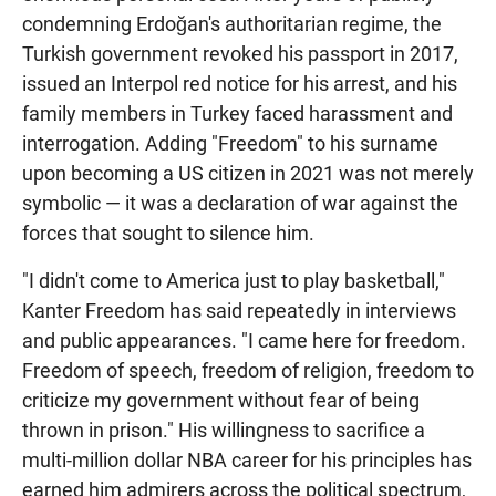
condemning Erdoğan's authoritarian regime, the
Turkish government revoked his passport in 2017,
issued an Interpol red notice for his arrest, and his
family members in Turkey faced harassment and
interrogation. Adding "Freedom" to his surname
upon becoming a US citizen in 2021 was not merely
symbolic — it was a declaration of war against the
forces that sought to silence him.
"I didn't come to America just to play basketball,"
Kanter Freedom has said repeatedly in interviews
and public appearances. "I came here for freedom.
Freedom of speech, freedom of religion, freedom to
criticize my government without fear of being
thrown in prison." His willingness to sacrifice a
multi-million dollar NBA career for his principles has
earned him admirers across the political spectrum,