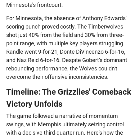
Minnesota's frontcourt.
For Minnesota, the absence of Anthony Edwards'
scoring punch proved costly. The Timberwolves
shot just 40% from the field and 30% from three-
point range, with multiple key players struggling.
Randle went 9-for-21, Donte DiVincenzo 6-for-16,
and Naz Reid 6-for-16. Despite Gobert's dominant
rebounding performance, the Wolves couldn't
overcome their offensive inconsistencies.
Timeline: The Grizzlies' Comeback
Victory Unfolds
The game followed a narrative of momentum
swings, with Memphis ultimately seizing control
with a decisive third-quarter run. Here's how the