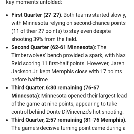
key moments unfolded:
First Quarter (27-27)
: Both teams started slowly,
with Minnesota relying on second-chance points
(11 of their 27 points) to stay even despite
shooting 39% from the field.
Second Quarter (62-61 Minnesota)
: The
Timberwolves' bench provided a spark, with Naz
Reid scoring 11 first-half points. However, Jaren
Jackson Jr. kept Memphis close with 17 points
before halftime.
Third Quarter, 6:30 remaining (76-67
Minnesota)
: Minnesota opened their largest lead
of the game at nine points, appearing to take
control behind Donte DiVincenzo's hot shooting.
Third Quarter, 2:57 remaining (81-76 Memphis)
:
The game's decisive turning point came during a