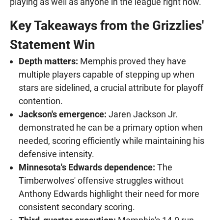
playing as well as anyone in the league right now."
Key Takeaways from the Grizzlies'
Statement Win
Depth matters:
Memphis proved they have
multiple players capable of stepping up when
stars are sidelined, a crucial attribute for playoff
contention.
Jackson's emergence:
Jaren Jackson Jr.
demonstrated he can be a primary option when
needed, scoring efficiently while maintaining his
defensive intensity.
Minnesota's Edwards dependence:
The
Timberwolves' offensive struggles without
Anthony Edwards highlight their need for more
consistent secondary scoring.