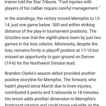
trainer told the Star Tribune. "Foot injuries with
players of his caliber require careful management."
In the standings, the victory moved Memphis to 13-
14, just one game below .500 and within striking
distance of the play-in tournament positions. The
Grizzlies now trail the eighth-place team by just two
games in the loss column. Minnesota, despite the
loss, remains firmly in playoff position at 17-10 but
missed an opportunity to gain ground on Denver
(19-6) for the Northwest Division lead.
Brandon Clarke's season debut provided another
positive storyline for Memphis. The forward, who
hadn't played since March due to knee injuries,
contributed 6 points and 3 rebounds in 18 minutes.
His return adds another dimension to Memphis's
frontcourt rotation and could prove valuable as the