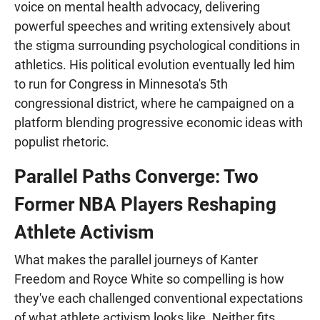
voice on mental health advocacy, delivering
powerful speeches and writing extensively about
the stigma surrounding psychological conditions in
athletics. His political evolution eventually led him
to run for Congress in Minnesota's 5th
congressional district, where he campaigned on a
platform blending progressive economic ideas with
populist rhetoric.
Parallel Paths Converge: Two
Former NBA Players Reshaping
Athlete Activism
What makes the parallel journeys of Kanter
Freedom and Royce White so compelling is how
they've each challenged conventional expectations
of what athlete activism looks like. Neither fits