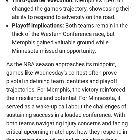
Third-quarter execution:
Memphis's 14-0 run
changed the game's trajectory, showcasing their
ability to respond to adversity on the road.
Playoff implications:
Both teams remain in the
thick of the Western Conference race, but
Memphis gained valuable ground while
Minnesota missed an opportunity.
As the NBA season approaches its midpoint,
games like Wednesday's contest often prove
pivotal in defining team identities and playoff
trajectories. For Memphis, the victory reinforced
their resilience and potential. For Minnesota, it
served as a wake-up call about the challenges of
sustaining success in a loaded conference. With
both teams navigating injury concerns and facing
critical upcoming matchups, how they respond in