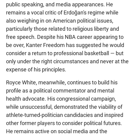
public speaking, and media appearances. He
remains a vocal critic of Erdoğan's regime while
also weighing in on American political issues,
particularly those related to religious liberty and
free speech. Despite his NBA career appearing to
be over, Kanter Freedom has suggested he would
consider a return to professional basketball — but
only under the right circumstances and never at the
expense of his principles.
Royce White, meanwhile, continues to build his
profile as a political commentator and mental
health advocate. His congressional campaign,
while unsuccessful, demonstrated the viability of
athlete-turned-politician candidacies and inspired
other former players to consider political futures.
He remains active on social media and the