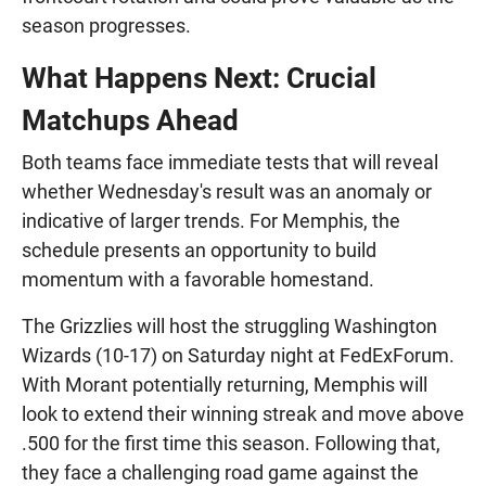
season progresses.
What Happens Next: Crucial
Matchups Ahead
Both teams face immediate tests that will reveal
whether Wednesday's result was an anomaly or
indicative of larger trends. For Memphis, the
schedule presents an opportunity to build
momentum with a favorable homestand.
The Grizzlies will host the struggling Washington
Wizards (10-17) on Saturday night at FedExForum.
With Morant potentially returning, Memphis will
look to extend their winning streak and move above
.500 for the first time this season. Following that,
they face a challenging road game against the