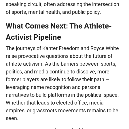
speaking circuit, often addressing the intersection
of sports, mental health, and public policy.
What Comes Next: The Athlete-
Activist Pipeline
The journeys of Kanter Freedom and Royce White
raise provocative questions about the future of
athlete activism. As the barriers between sports,
politics, and media continue to dissolve, more
former players are likely to follow their path —
leveraging name recognition and personal
narratives to build platforms in the political space.
Whether that leads to elected office, media
empires, or grassroots movements remains to be
seen.