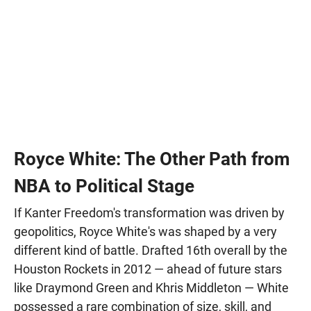
Royce White: The Other Path from
NBA to Political Stage
If Kanter Freedom's transformation was driven by
geopolitics, Royce White's was shaped by a very
different kind of battle. Drafted 16th overall by the
Houston Rockets in 2012 — ahead of future stars
like Draymond Green and Khris Middleton — White
possessed a rare combination of size, skill, and