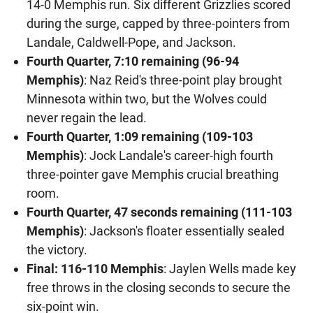
14-0 Memphis run. Six different Grizzlies scored
during the surge, capped by three-pointers from
Landale, Caldwell-Pope, and Jackson.
Fourth Quarter, 7:10 remaining (96-94
Memphis)
: Naz Reid's three-point play brought
Minnesota within two, but the Wolves could
never regain the lead.
Fourth Quarter, 1:09 remaining (109-103
Memphis)
: Jock Landale's career-high fourth
three-pointer gave Memphis crucial breathing
room.
Fourth Quarter, 47 seconds remaining (111-103
Memphis)
: Jackson's floater essentially sealed
the victory.
Final: 116-110 Memphis
: Jaylen Wells made key
free throws in the closing seconds to secure the
six-point win.