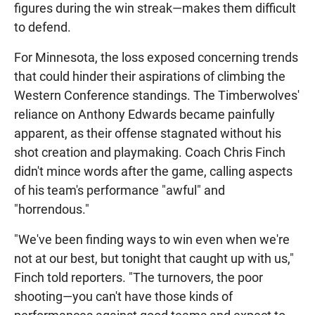
figures during the win streak—makes them difficult
to defend.
For Minnesota, the loss exposed concerning trends
that could hinder their aspirations of climbing the
Western Conference standings. The Timberwolves'
reliance on Anthony Edwards became painfully
apparent, as their offense stagnated without his
shot creation and playmaking. Coach Chris Finch
didn't mince words after the game, calling aspects
of his team's performance "awful" and
"horrendous."
"We've been finding ways to win even when we're
not at our best, but tonight that caught up with us,"
Finch told reporters. "The turnovers, the poor
shooting—you can't have those kinds of