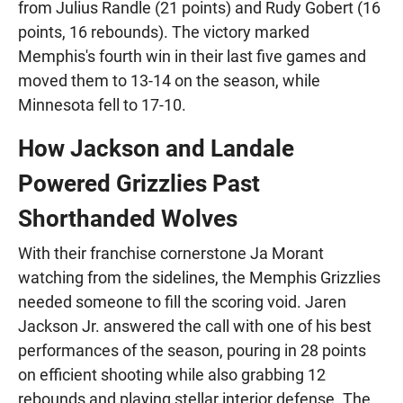
from Julius Randle (21 points) and Rudy Gobert (16
points, 16 rebounds). The victory marked
Memphis's fourth win in their last five games and
moved them to 13-14 on the season, while
Minnesota fell to 17-10.
How Jackson and Landale
Powered Grizzlies Past
Shorthanded Wolves
With their franchise cornerstone Ja Morant
watching from the sidelines, the Memphis Grizzlies
needed someone to fill the scoring void. Jaren
Jackson Jr. answered the call with one of his best
performances of the season, pouring in 28 points
on efficient shooting while also grabbing 12
rebounds and playing stellar interior defense. The