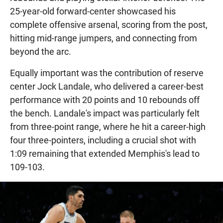
25-year-old forward-center showcased his
complete offensive arsenal, scoring from the post,
hitting mid-range jumpers, and connecting from
beyond the arc.
Equally important was the contribution of reserve
center Jock Landale, who delivered a career-best
performance with 20 points and 10 rebounds off
the bench. Landale's impact was particularly felt
from three-point range, where he hit a career-high
four three-pointers, including a crucial shot with
1:09 remaining that extended Memphis's lead to
109-103.