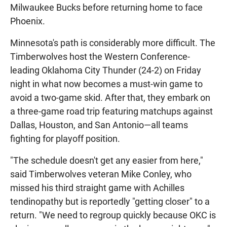
Milwaukee Bucks before returning home to face
Phoenix.
Minnesota's path is considerably more difficult. The
Timberwolves host the Western Conference-
leading Oklahoma City Thunder (24-2) on Friday
night in what now becomes a must-win game to
avoid a two-game skid. After that, they embark on
a three-game road trip featuring matchups against
Dallas, Houston, and San Antonio—all teams
fighting for playoff position.
"The schedule doesn't get any easier from here,"
said Timberwolves veteran Mike Conley, who
missed his third straight game with Achilles
tendinopathy but is reportedly "getting closer" to a
return. "We need to regroup quickly because OKC is