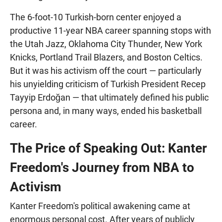
The 6-foot-10 Turkish-born center enjoyed a
productive 11-year NBA career spanning stops with
the Utah Jazz, Oklahoma City Thunder, New York
Knicks, Portland Trail Blazers, and Boston Celtics.
But it was his activism off the court — particularly
his unyielding criticism of Turkish President Recep
Tayyip Erdoğan — that ultimately defined his public
persona and, in many ways, ended his basketball
career.
The Price of Speaking Out: Kanter
Freedom's Journey from NBA to
Activism
Kanter Freedom's political awakening came at
enormous personal cost. After years of publicly