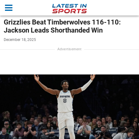
Grizzlies Beat Timberwolves 116-110:
Jackson Leads Shorthanded Win
December 18, 2025