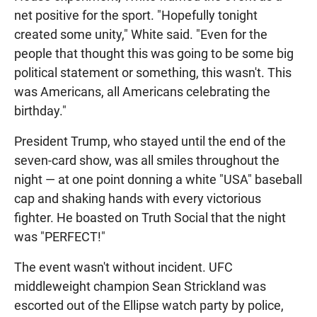
net positive for the sport. "Hopefully tonight
created some unity," White said. "Even for the
people that thought this was going to be some big
political statement or something, this wasn't. This
was Americans, all Americans celebrating the
birthday."
President Trump, who stayed until the end of the
seven-card show, was all smiles throughout the
night — at one point donning a white "USA" baseball
cap and shaking hands with every victorious
fighter. He boasted on Truth Social that the night
was "PERFECT!"
The event wasn't without incident. UFC
middleweight champion Sean Strickland was
escorted out of the Ellipse watch party by police,