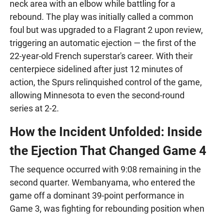
neck area with an elbow while battling for a
rebound. The play was initially called a common
foul but was upgraded to a Flagrant 2 upon review,
triggering an automatic ejection — the first of the
22-year-old French superstar's career. With their
centerpiece sidelined after just 12 minutes of
action, the Spurs relinquished control of the game,
allowing Minnesota to even the second-round
series at 2-2.
How the Incident Unfolded: Inside
the Ejection That Changed Game 4
The sequence occurred with 9:08 remaining in the
second quarter. Wembanyama, who entered the
game off a dominant 39-point performance in
Game 3, was fighting for rebounding position when