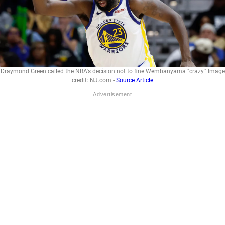
Draymond Green called the NBA's decision not to fine Wembanyama "crazy." Image
credit: NJ.com -
Source Article