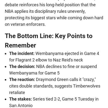
debate reinforces his long-held position that the
NBA applies its disciplinary rules unevenly,
protecting its biggest stars while coming down hard
on veteran enforcers.
The Bottom Line: Key Points to
Remember
The incident:
Wembanyama ejected in Game 4
for Flagrant 2 elbow to Naz Reid's neck
The decision:
NBA declines to fine or suspend
Wembanyama for Game 5
The reaction:
Draymond Green calls it "crazy,"
cites double standards, suggests Timberwolves
retaliate
The stakes:
Series tied 2-2, Game 5 Tuesday in
San Antonio