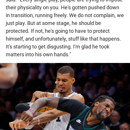
their physicality on you. He's gotten pushed down
in transition, running freely. We do not complain, we
just play. But at some stage, he should be
protected. If not, he's going to have to protect
himself, and unfortunately, stuff like that happens.
It's starting to get disgusting. I'm glad he took
matters into his own hands."