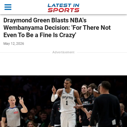
Draymond Green Blasts NBA's
Wembanyama Decision: 'For There Not
Even To Be a Fine Is Crazy'
May 12, 2026