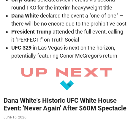
round TKO for the interim heavyweight title
Dana White
declared the event a "one-of-one" —
there will be no encore due to the prohibitive cost
President Trump
attended the full event, calling
it "PERFECT!" on Truth Social
UFC 329
in Las Vegas is next on the horizon,
potentially featuring Conor McGregor's return
Dana White's Historic UFC White House
Event: 'Never Again' After $60M Spectacle
June 16, 2026