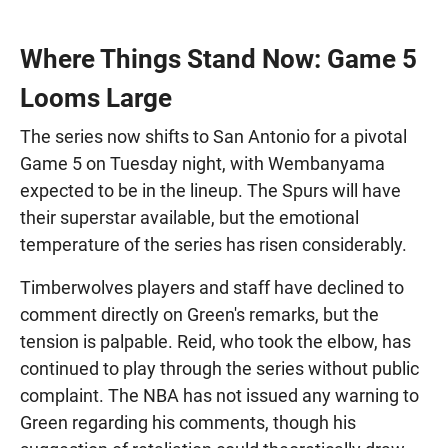
Where Things Stand Now: Game 5
Looms Large
The series now shifts to San Antonio for a pivotal
Game 5 on Tuesday night, with Wembanyama
expected to be in the lineup. The Spurs will have
their superstar available, but the emotional
temperature of the series has risen considerably.
Timberwolves players and staff have declined to
comment directly on Green's remarks, but the
tension is palpable. Reid, who took the elbow, has
continued to play through the series without public
complaint. The NBA has not issued any warning to
Green regarding his comments, though his