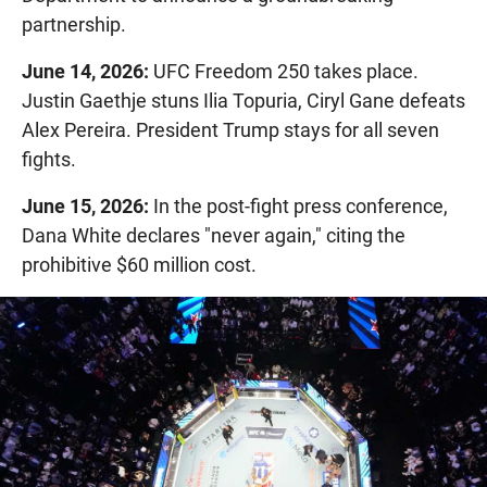
partnership.
June 14, 2026:
UFC Freedom 250 takes place.
Justin Gaethje stuns Ilia Topuria, Ciryl Gane defeats
Alex Pereira. President Trump stays for all seven
fights.
June 15, 2026:
In the post-fight press conference,
Dana White declares "never again," citing the
prohibitive $60 million cost.