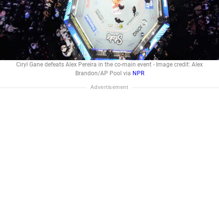
Ciryl Gane defeats Alex Pereira in the co-main event - Image credit: Alex
Brandon/AP Pool via
NPR