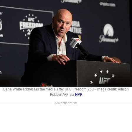
Dana White addresses the media after UFC Freedom 250 - Image credit: Allison
Robbert/AP via
NPR