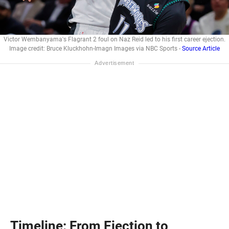
Victor Wembanyama's Flagrant 2 foul on Naz Reid led to his first career ejection.
Image credit: Bruce Kluckhohn-Imagn Images via NBC Sports -
Source Article
Timeline: From Ejection to