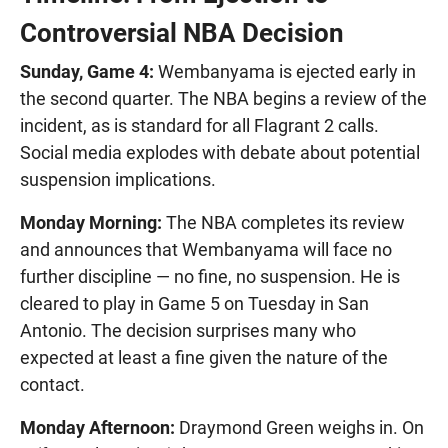
Controversial NBA Decision
Sunday, Game 4:
Wembanyama is ejected early in
the second quarter. The NBA begins a review of the
incident, as is standard for all Flagrant 2 calls.
Social media explodes with debate about potential
suspension implications.
Monday Morning:
The NBA completes its review
and announces that Wembanyama will face no
further discipline — no fine, no suspension. He is
cleared to play in Game 5 on Tuesday in San
Antonio. The decision surprises many who
expected at least a fine given the nature of the
contact.
Monday Afternoon:
Draymond Green weighs in. On