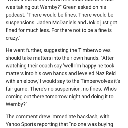
was taking out Wemby?" Green asked on his
podcast. "There would be fines. There would be
suspensions. Jaden McDaniels and Jokic just got
fined for much less. For there not to be a fine is
crazy."
He went further, suggesting the Timberwolves
should take matters into their own hands. "After
watching their coach say 'well I'm happy he took
matters into his own hands and leveled Naz Reid
with an elbow,' I would say to the Timberwolves it's
fair game. There's no suspension, no fines. Who's
coming out there tomorrow night and doing it to
Wemby?"
The comment drew immediate backlash, with
Yahoo Sports reporting that "no one was buying