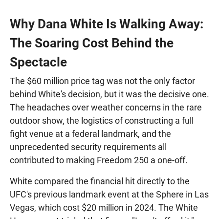
Why Dana White Is Walking Away:
The Soaring Cost Behind the
Spectacle
The $60 million price tag was not the only factor
behind White's decision, but it was the decisive one.
The headaches over weather concerns in the rare
outdoor show, the logistics of constructing a full
fight venue at a federal landmark, and the
unprecedented security requirements all
contributed to making Freedom 250 a one-off.
White compared the financial hit directly to the
UFC's previous landmark event at the Sphere in Las
Vegas, which cost $20 million in 2024. The White