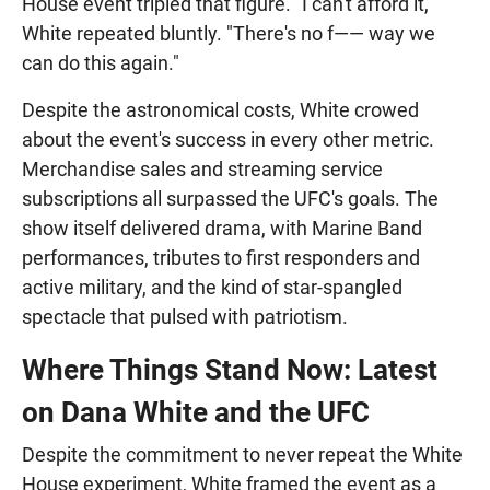
House event tripled that figure. "I can't afford it,"
White repeated bluntly. "There's no f—— way we
can do this again."
Despite the astronomical costs, White crowed
about the event's success in every other metric.
Merchandise sales and streaming service
subscriptions all surpassed the UFC's goals. The
show itself delivered drama, with Marine Band
performances, tributes to first responders and
active military, and the kind of star-spangled
spectacle that pulsed with patriotism.
Where Things Stand Now: Latest
on Dana White and the UFC
Despite the commitment to never repeat the White
House experiment, White framed the event as a