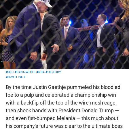
#UFC
#DANA-WHITE
#NBA
#HISTORY
#SPOTLIGHT
By the time Justin Gaethje pummeled his bloodied
foe to a pulp and celebrated a championship win
with a backflip off the top of the wire-mesh cage,
then shook hands with President Donald Trump —
and even fist-bumped Melania — this much about
his company's future was clear to the ultimate boss