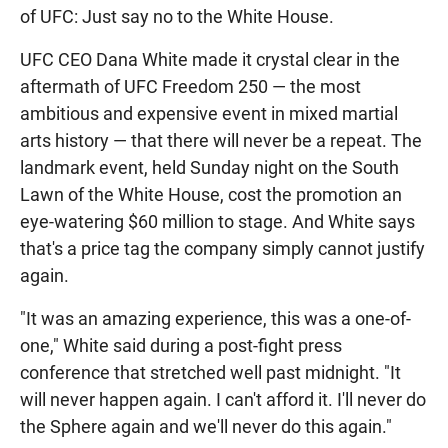
of UFC: Just say no to the White House.
UFC CEO Dana White made it crystal clear in the
aftermath of UFC Freedom 250 — the most
ambitious and expensive event in mixed martial
arts history — that there will never be a repeat. The
landmark event, held Sunday night on the South
Lawn of the White House, cost the promotion an
eye-watering $60 million to stage. And White says
that's a price tag the company simply cannot justify
again.
"It was an amazing experience, this was a one-of-
one," White said during a post-fight press
conference that stretched well past midnight. "It
will never happen again. I can't afford it. I'll never do
the Sphere again and we'll never do this again."