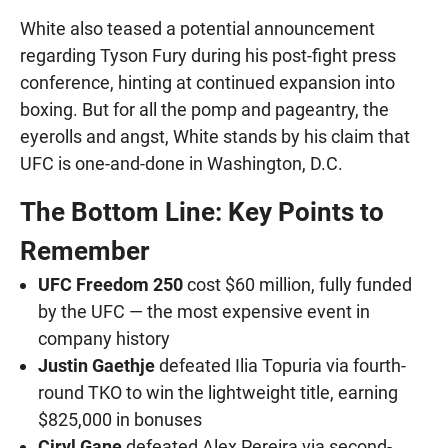
White also teased a potential announcement
regarding Tyson Fury during his post-fight press
conference, hinting at continued expansion into
boxing. But for all the pomp and pageantry, the
eyerolls and angst, White stands by his claim that
UFC is one-and-done in Washington, D.C.
The Bottom Line: Key Points to
Remember
UFC Freedom 250
cost $60 million, fully funded
by the UFC — the most expensive event in
company history
Justin Gaethje
defeated Ilia Topuria via fourth-
round TKO to win the lightweight title, earning
$825,000 in bonuses
Ciryl Gane
defeated Alex Pereira via second-