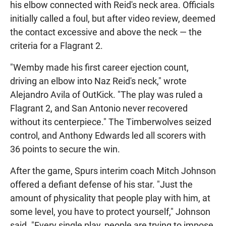
his elbow connected with Reid's neck area. Officials
initially called a foul, but after video review, deemed
the contact excessive and above the neck — the
criteria for a Flagrant 2.
"Wemby made his first career ejection count,
driving an elbow into Naz Reid's neck," wrote
Alejandro Avila of OutKick. "The play was ruled a
Flagrant 2, and San Antonio never recovered
without its centerpiece." The Timberwolves seized
control, and Anthony Edwards led all scorers with
36 points to secure the win.
After the game, Spurs interim coach Mitch Johnson
offered a defiant defense of his star. "Just the
amount of physicality that people play with him, at
some level, you have to protect yourself," Johnson
said. "Every single play, people are trying to impose