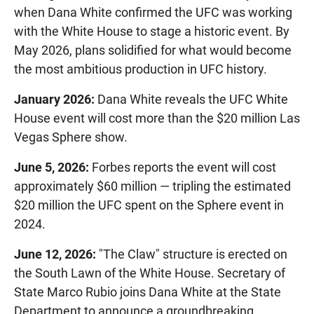
when Dana White confirmed the UFC was working
with the White House to stage a historic event. By
May 2026, plans solidified for what would become
the most ambitious production in UFC history.
January 2026:
Dana White reveals the UFC White
House event will cost more than the $20 million Las
Vegas Sphere show.
June 5, 2026:
Forbes reports the event will cost
approximately $60 million — tripling the estimated
$20 million the UFC spent on the Sphere event in
2024.
June 12, 2026:
"The Claw" structure is erected on
the South Lawn of the White House. Secretary of
State Marco Rubio joins Dana White at the State
Department to announce a groundbreaking