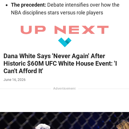
The precedent:
Debate intensifies over how the
NBA disciplines stars versus role players
Dana White Says 'Never Again' After
Historic $60M UFC White House Event: 'I
Can't Afford It'
June 16, 2026