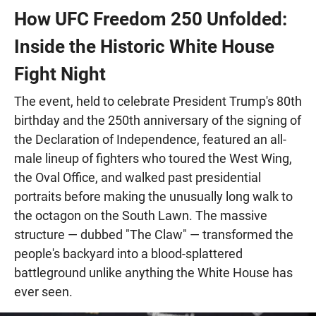
How UFC Freedom 250 Unfolded:
Inside the Historic White House
Fight Night
The event, held to celebrate President Trump's 80th
birthday and the 250th anniversary of the signing of
the Declaration of Independence, featured an all-
male lineup of fighters who toured the West Wing,
the Oval Office, and walked past presidential
portraits before making the unusually long walk to
the octagon on the South Lawn. The massive
structure — dubbed "The Claw" — transformed the
people's backyard into a blood-splattered
battleground unlike anything the White House has
ever seen.