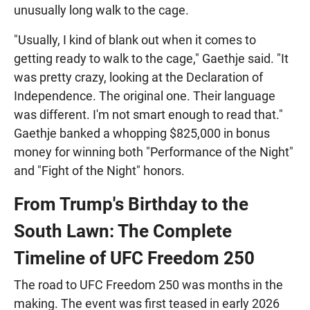
unusually long walk to the cage.
"Usually, I kind of blank out when it comes to
getting ready to walk to the cage," Gaethje said. "It
was pretty crazy, looking at the Declaration of
Independence. The original one. Their language
was different. I'm not smart enough to read that."
Gaethje banked a whopping $825,000 in bonus
money for winning both "Performance of the Night"
and "Fight of the Night" honors.
From Trump's Birthday to the
South Lawn: The Complete
Timeline of UFC Freedom 250
The road to UFC Freedom 250 was months in the
making. The event was first teased in early 2026