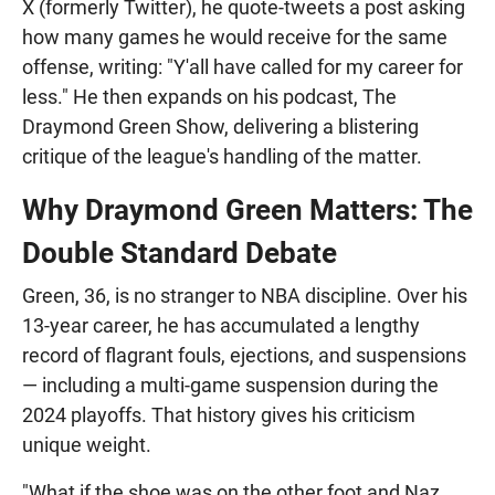
X (formerly Twitter), he quote-tweets a post asking
how many games he would receive for the same
offense, writing: "Y'all have called for my career for
less." He then expands on his podcast, The
Draymond Green Show, delivering a blistering
critique of the league's handling of the matter.
Why Draymond Green Matters: The
Double Standard Debate
Green, 36, is no stranger to NBA discipline. Over his
13-year career, he has accumulated a lengthy
record of flagrant fouls, ejections, and suspensions
— including a multi-game suspension during the
2024 playoffs. That history gives his criticism
unique weight.
"What if the shoe was on the other foot and Naz