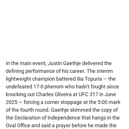
In the main event, Justin Gaethje delivered the
defining performance of his career. The interim
lightweight champion battered Ilia Topuria — the
undefeated 17-0 phenom who hadn't fought since
knocking out Charles Oliveira at UFC 317 in June
2025 — forcing a corner stoppage at the 5:00 mark
of the fourth round. Gaethje skimmed the copy of
the Declaration of Independence that hangs in the
Oval Office and said a prayer before he made the