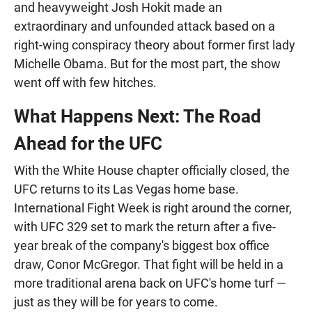
and heavyweight Josh Hokit made an
extraordinary and unfounded attack based on a
right-wing conspiracy theory about former first lady
Michelle Obama. But for the most part, the show
went off with few hitches.
What Happens Next: The Road
Ahead for the UFC
With the White House chapter officially closed, the
UFC returns to its Las Vegas home base.
International Fight Week is right around the corner,
with UFC 329 set to mark the return after a five-
year break of the company's biggest box office
draw, Conor McGregor. That fight will be held in a
more traditional arena back on UFC's home turf —
just as they will be for years to come.