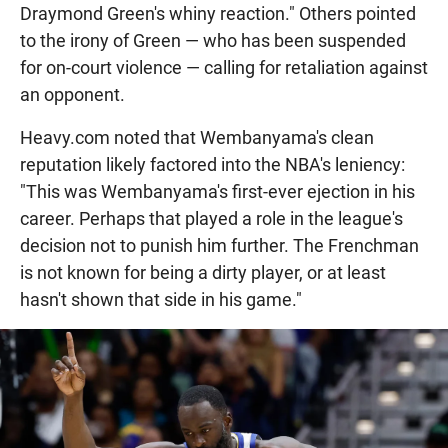
Draymond Green's whiny reaction." Others pointed
to the irony of Green — who has been suspended
for on-court violence — calling for retaliation against
an opponent.
Heavy.com noted that Wembanyama's clean
reputation likely factored into the NBA's leniency:
"This was Wembanyama's first-ever ejection in his
career. Perhaps that played a role in the league's
decision not to punish him further. The Frenchman
is not known for being a dirty player, or at least
hasn't shown that side in his game."