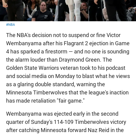
#NBA
The NBA's decision not to suspend or fine Victor
Wembanyama after his Flagrant 2 ejection in Game
4 has sparked a firestorm — and no one is sounding
the alarm louder than Draymond Green. The
Golden State Warriors veteran took to his podcast
and social media on Monday to blast what he views
as a glaring double standard, warning the
Minnesota Timberwolves that the league's inaction
has made retaliation "fair game."
Wembanyama was ejected early in the second
quarter of Sunday's 114-109 Timberwolves victory
after catching Minnesota forward Naz Reid in the