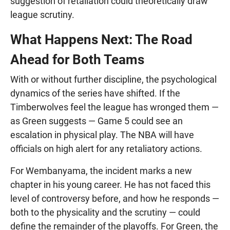
suggestion of retaliation could theoretically draw
league scrutiny.
What Happens Next: The Road
Ahead for Both Teams
With or without further discipline, the psychological
dynamics of the series have shifted. If the
Timberwolves feel the league has wronged them —
as Green suggests — Game 5 could see an
escalation in physical play. The NBA will have
officials on high alert for any retaliatory actions.
For Wembanyama, the incident marks a new
chapter in his young career. He has not faced this
level of controversy before, and how he responds —
both to the physicality and the scrutiny — could
define the remainder of the playoffs. For Green, the